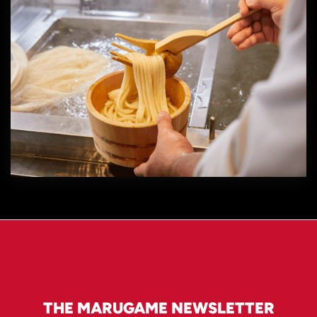
THE MARUGAME NEWSLETTER