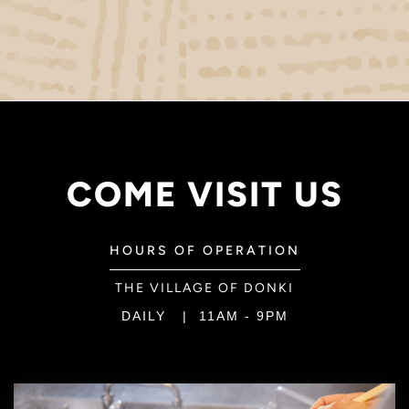
COME VISIT US
HOURS OF OPERATION
THE VILLAGE OF DONKI
DAILY | 11AM - 9PM