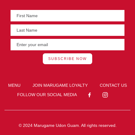
MENU
JOIN MARUGAME LOYALTY
CONTACT US
FOLLOW OUR SOCIAL MEDIA
© 2024 Marugame Udon Guam. All rights reserved.