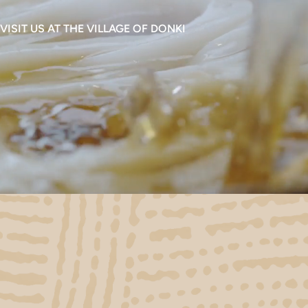
VISIT US AT THE VILLAGE OF DONKI