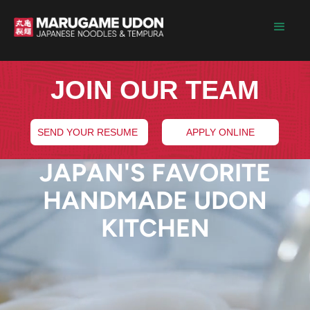
JOIN OUR TEAM
SEND YOUR RESUME
APPLY ONLINE
JAPAN'S FAVORITE
HANDMADE UDON
KITCHEN